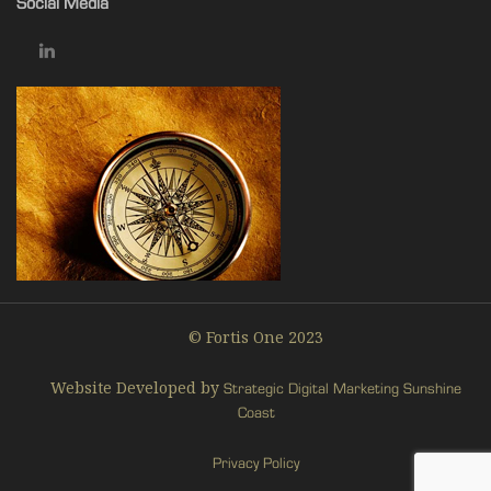
Social Media
© Fortis One 2023
Website Developed by
Strategic Digital Marketing Sunshine
Coast
Privacy Policy