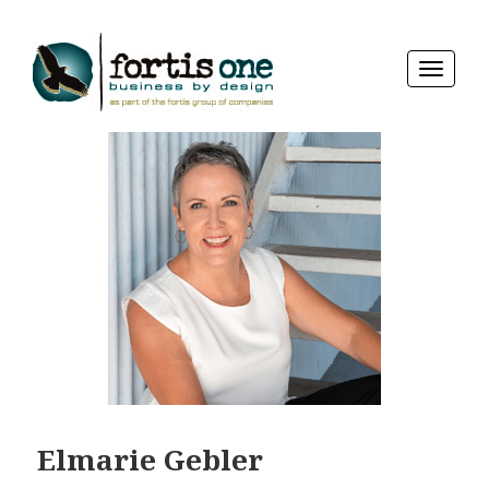
TOGGLE
NAVIGA
Elmarie Gebler